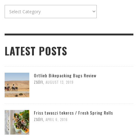
Categories
LATEST POSTS
Ortlieb Bikepacking Bags Review
ZSÓFI
,
AUGUST 13, 2019
Friss tavaszi tekercs / Fresh Spring Rolls
ZSÓFI
,
APRIL 6, 2016