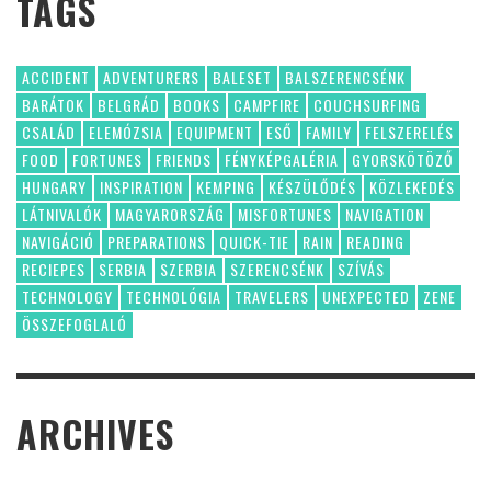
TAGS
ACCIDENT
ADVENTURERS
BALESET
BALSZERENCSÉNK
BARÁTOK
BELGRÁD
BOOKS
CAMPFIRE
COUCHSURFING
CSALÁD
ELEMÓZSIA
EQUIPMENT
ESŐ
FAMILY
FELSZERELÉS
FOOD
FORTUNES
FRIENDS
FÉNYKÉPGALÉRIA
GYORSKÖTÖZŐ
HUNGARY
INSPIRATION
KEMPING
KÉSZÜLŐDÉS
KÖZLEKEDÉS
LÁTNIVALÓK
MAGYARORSZÁG
MISFORTUNES
NAVIGATION
NAVIGÁCIÓ
PREPARATIONS
QUICK-TIE
RAIN
READING
RECIEPES
SERBIA
SZERBIA
SZERENCSÉNK
SZÍVÁS
TECHNOLOGY
TECHNOLÓGIA
TRAVELERS
UNEXPECTED
ZENE
ÖSSZEFOGLALÓ
ARCHIVES