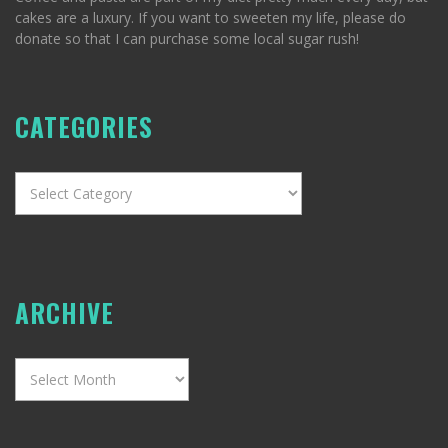
cakes are a luxury. If you want to sweeten my life, please do
donate so that I can purchase some local sugar rush!
CATEGORIES
Categories
ARCHIVE
Archive