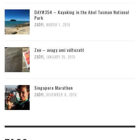
DAY#354 – Kayaking in the Abel Tasman National
Park
ZSÓFI
,
MARCH 1, 2016
Zen – avagy ami változott
ZSÓFI
,
JANUARY 25, 2016
Singapore Marathon
ZSÓFI
,
DECEMBER 8, 2015