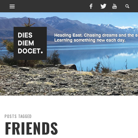
POSTS TAGGED
FRIENDS