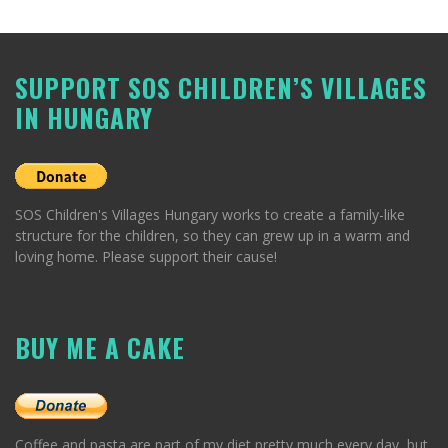
SUPPORT SOS CHILDREN’S VILLAGES
IN HUNGARY
SOS Children's Villages Hungary works to create a family-like
structure for the children, so they can grew up in a warm and
loving home. Please support their cause!
BUY ME A CAKE
Coffee and pasta are part of my diet pretty much every day, but