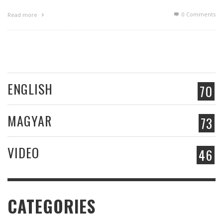
0 Comments
Read more
ENGLISH
70
MAGYAR
73
VIDEO
46
CATEGORIES