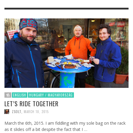
ENGLISH
HUNGARY / MAGYARORSZÁG
LET’S RIDE TOGETHER
ZSOLT
,
MARCH 10, 2015
March the 6th, 2015. I am fiddling with my sole bag on the rack
as it slides off a bit despite the fact that I …