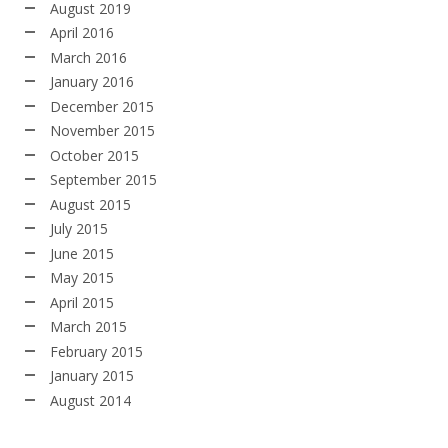
August 2019
April 2016
March 2016
January 2016
December 2015
November 2015
October 2015
September 2015
August 2015
July 2015
June 2015
May 2015
April 2015
March 2015
February 2015
January 2015
August 2014