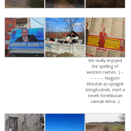
We really enjoyed
the spelling of
western names. :) –
– – – – Nagyon
élveztük az újságok
böngészését, mert a
nevek fonetikusan
vannak leírva. :)