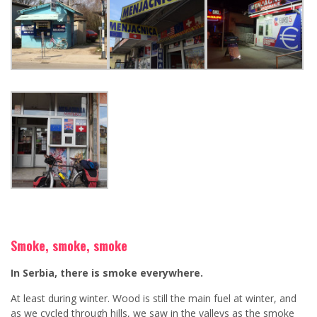
Smoke, smoke, smoke
In Serbia, there is smoke everywhere.
At least during winter. Wood is still the main fuel at winter, and
as we cycled through hills, we saw in the valleys as the smoke