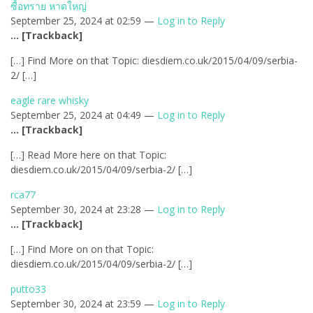
ซื้อทราย หาดใหญ่
September 25, 2024 at 02:59 —
Log in to Reply
… [Trackback]
[…] Find More on that Topic: diesdiem.co.uk/2015/04/09/serbia-
2/ […]
eagle rare whisky
September 25, 2024 at 04:49 —
Log in to Reply
… [Trackback]
[…] Read More here on that Topic:
diesdiem.co.uk/2015/04/09/serbia-2/ […]
rca77
September 30, 2024 at 23:28 —
Log in to Reply
… [Trackback]
[…] Find More on on that Topic:
diesdiem.co.uk/2015/04/09/serbia-2/ […]
putto33
September 30, 2024 at 23:59 —
Log in to Reply