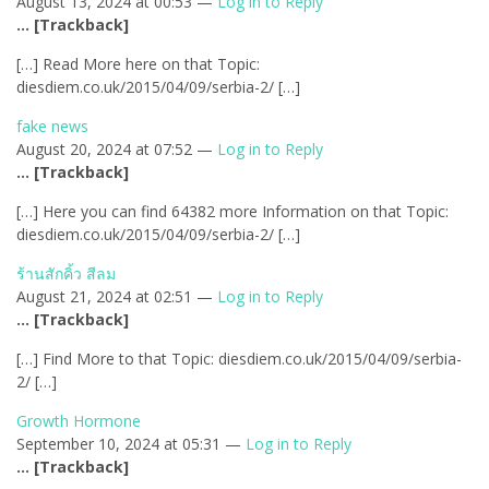
August 13, 2024 at 00:53 —
Log in to Reply
… [Trackback]
[…] Read More here on that Topic:
diesdiem.co.uk/2015/04/09/serbia-2/ […]
fake news
August 20, 2024 at 07:52 —
Log in to Reply
… [Trackback]
[…] Here you can find 64382 more Information on that Topic:
diesdiem.co.uk/2015/04/09/serbia-2/ […]
ร้านสักคิ้ว สีลม
August 21, 2024 at 02:51 —
Log in to Reply
… [Trackback]
[…] Find More to that Topic: diesdiem.co.uk/2015/04/09/serbia-
2/ […]
Growth Hormone
September 10, 2024 at 05:31 —
Log in to Reply
… [Trackback]