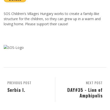
SOS Children’s Villages Hungary works to create a family-like
structure for the children, so they can grew up in a warm and
loving home. Please support their cause!
PREVIOUS POST
NEXT POST
Serbia I.
DAY#35 - Lion of
Amphipolis