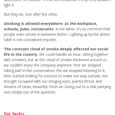
light it.
But they do, one after the other.
Smoking is allowed everywhere: at the workplace,
schools, pubs, restaurants.
In the latter, it’s so common that
people even smoke in-between dishes. Lighting up by the dinner
table is not considered impolite.
The constant cloud of smoke deeply affected our social
life in the country.
We could handle an hour, sitting together
with smokers, but as the cloud of smoke thickened around us,
we couldn’t enjoy the company anymore. First we stopped
taking part in the conversation, the we stopped listening to it,
then started looking for excuses to make our way outside, our
thought occupied with our stinging eyes, painful throat and
dreams of clean, beautiful, fresh air. Going out to a club partying
was simply out of the question.
Our Serbia