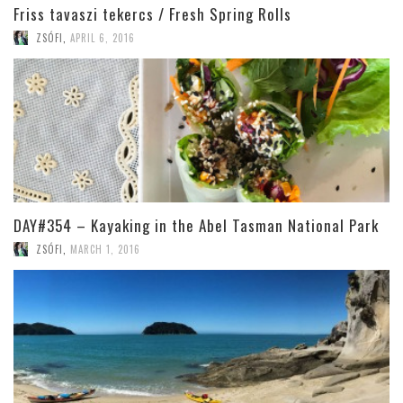
Friss tavaszi tekercs / Fresh Spring Rolls
ZSÓFI
,
APRIL 6, 2016
DAY#354 – Kayaking in the Abel Tasman National Park
ZSÓFI
,
MARCH 1, 2016