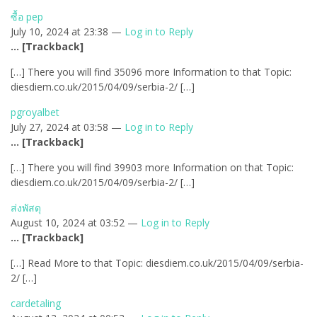
ซื้อ pep
July 10, 2024 at 23:38 —
Log in to Reply
… [Trackback]
[…] There you will find 35096 more Information to that Topic:
diesdiem.co.uk/2015/04/09/serbia-2/ […]
pgroyalbet
July 27, 2024 at 03:58 —
Log in to Reply
… [Trackback]
[…] There you will find 39903 more Information on that Topic:
diesdiem.co.uk/2015/04/09/serbia-2/ […]
ส่งพัสดุ
August 10, 2024 at 03:52 —
Log in to Reply
… [Trackback]
[…] Read More to that Topic: diesdiem.co.uk/2015/04/09/serbia-
2/ […]
cardetaling