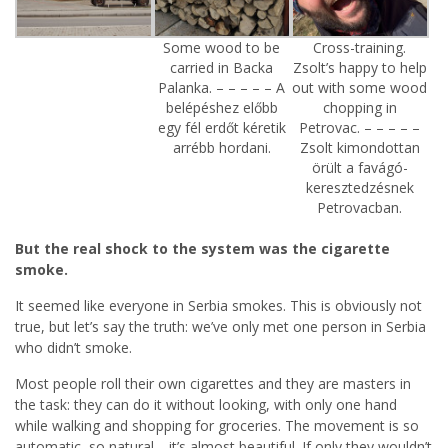
Some wood to be
Cross-training.
carried in Backa
Zsolt’s happy to help
Palanka. – – – – – A
out with some wood
belépéshez előbb
chopping in
egy fél erdőt kéretik
Petrovac. – – – – –
arrébb hordani.
Zsolt kimondottan
örült a favágó-
keresztedzésnek
Petrovacban.
But the real shock to the system was the cigarette
smoke.
It seemed like everyone in Serbia smokes. This is obviously not
true, but let’s say the truth: we’ve only met one person in Serbia
who didn’t smoke.
Most people roll their own cigarettes and they are masters in
the task: they can do it without looking, with only one hand
while walking and shopping for groceries. The movement is so
automatic, so natural… it’s almost beautiful. If only they wouldn’t