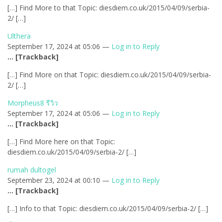
[…] Find More to that Topic: diesdiem.co.uk/2015/04/09/serbia-
2/ […]
Ulthera
September 17, 2024 at 05:06 —
Log in to Reply
… [Trackback]
[…] Find More on that Topic: diesdiem.co.uk/2015/04/09/serbia-
2/ […]
Morpheus8 รีวิว
September 17, 2024 at 05:06 —
Log in to Reply
… [Trackback]
[…] Find More here on that Topic:
diesdiem.co.uk/2015/04/09/serbia-2/ […]
rumah dultogel
September 23, 2024 at 00:10 —
Log in to Reply
… [Trackback]
[…] Info to that Topic: diesdiem.co.uk/2015/04/09/serbia-2/ […]