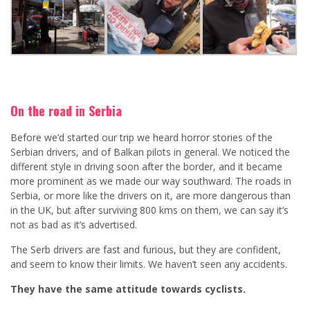
On the road in Serbia
Before we’d started our trip we heard horror stories of the
Serbian drivers, and of Balkan pilots in general. We noticed the
different style in driving soon after the border, and it became
more prominent as we made our way southward. The roads in
Serbia, or more like the drivers on it, are more dangerous than
in the UK, but after surviving 800 kms on them, we can say it’s
not as bad as it’s advertised.
The Serb drivers are fast and furious, but they are confident,
and seem to know their limits. We haven’t seen any accidents.
They have the same attitude towards cyclists.