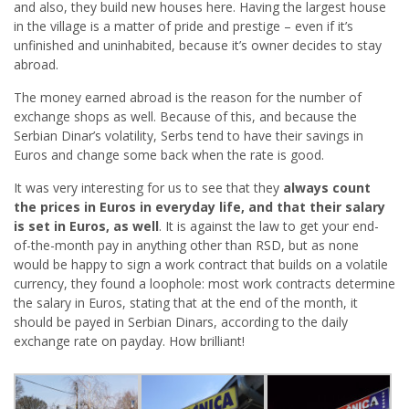
and also, they build new houses here. Having the largest house
in the village is a matter of pride and prestige – even if it’s
unfinished and uninhabited, because it’s owner decides to stay
abroad.
The money earned abroad is the reason for the number of
exchange shops as well. Because of this, and because the
Serbian Dinar’s volatility, Serbs tend to have their savings in
Euros and change some back when the rate is good.
It was very interesting for us to see that they
always count
the prices in Euros in everyday life, and that their salary
is set in Euros, as well
. It is against the law to get your end-
of-the-month pay in anything other than RSD, but as none
would be happy to sign a work contract that builds on a volatile
currency, they found a loophole: most work contracts determine
the salary in Euros, stating that at the end of the month, it
should be payed in Serbian Dinars, according to the daily
exchange rate on payday. How brilliant!