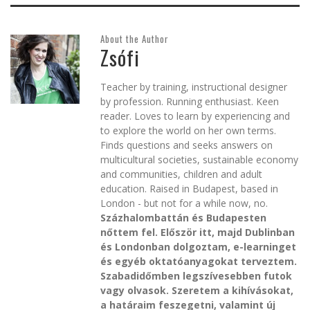
About the Author
Zsófi
Teacher by training, instructional designer
by profession. Running enthusiast. Keen
reader. Loves to learn by experiencing and
to explore the world on her own terms.
Finds questions and seeks answers on
multicultural societies, sustainable economy
and communities, children and adult
education. Raised in Budapest, based in
London - but not for a while now, no.
Százhalombattán és Budapesten
nőttem fel. Először itt, majd Dublinban
és Londonban dolgoztam, e-learninget
és egyéb oktatóanyagokat terveztem.
Szabadidőmben legszívesebben futok
vagy olvasok. Szeretem a kihívásokat,
a határaim feszegetni, valamint új