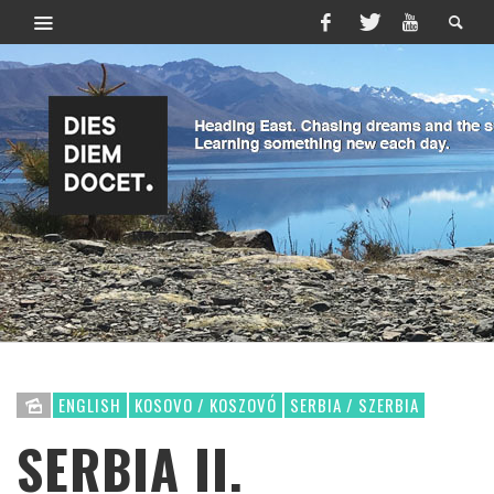
ENGLISH
KOSOVO / KOSZOVÓ
SERBIA / SZERBIA
SERBIA II.