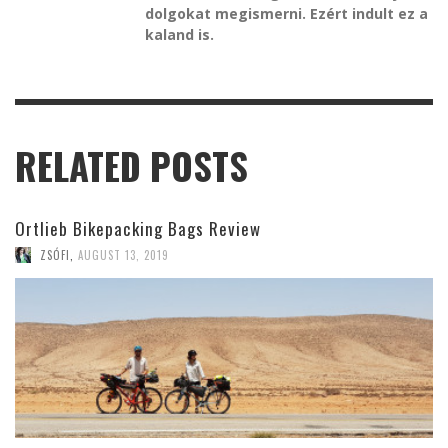
dolgokat megismerni. Ezért indult ez a
kaland is.
RELATED POSTS
Ortlieb Bikepacking Bags Review
ZSÓFI
,
AUGUST 13, 2019