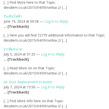
[…] Find More here to that Topic:
diesdiem.co.uk/2015/04/09/serbia-2/ […]
รับเดินไฟฟ้า
June 19, 2024 at 09:38 —
Log in to Reply
… [Trackback]
[…] Here you will find 72779 additional Information to that Topic:
diesdiem.co.uk/2015/04/09/serbia-2/ […]
ยาเพิ่มขนาด
July 5, 2024 at 01:25 —
Log in to Reply
… [Trackback]
[…] Read More on on that Topic:
diesdiem.co.uk/2015/04/09/serbia-2/ […]
Air Duct Replacement in Austin
July 7, 2024 at 13:50 —
Log in to Reply
… [Trackback]
[…] Find More Info here on that Topic:
diesdiem.co.uk/2015/04/09/serbia-2/ […]