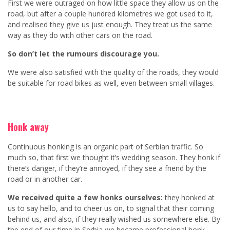
First we were outraged on how little space they allow us on the
road, but after a couple hundred kilometres we got used to it,
and realised they give us just enough. They treat us the same
way as they do with other cars on the road.
So don’t let the rumours discourage you.
We were also satisfied with the quality of the roads, they would
be suitable for road bikes as well, even between small villages.
Honk away
Continuous honking is an organic part of Serbian traffic. So
much so, that first we thought it’s wedding season. They honk if
there’s danger, if they’re annoyed, if they see a friend by the
road or in another car.
We received quite a few honks ourselves:
they honked at
us to say hello, and to cheer us on, to signal that their coming
behind us, and also, if they really wished us somewhere else. By
the end of our time in Serbia we became professional honk-