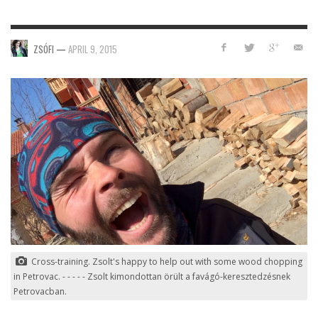
ZSÓFI
—
APRIL 9, 2015
Cross-training. Zsolt's happy to help out with some wood chopping
in Petrovac. - - - - - Zsolt kimondottan örült a favágó-keresztedzésnek
Petrovacban.