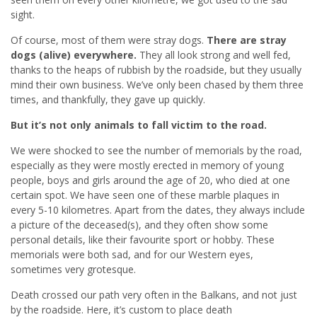
sight.
Of course, most of them were stray dogs.
There are stray
dogs (alive) everywhere.
They all look strong and well fed,
thanks to the heaps of rubbish by the roadside, but they usually
mind their own business. We’ve only been chased by them three
times, and thankfully, they gave up quickly.
But it’s not only animals to fall victim to the road.
We were shocked to see the number of memorials by the road,
especially as they were mostly erected in memory of young
people, boys and girls around the age of 20, who died at one
certain spot. We have seen one of these marble plaques in
every 5-10 kilometres. Apart from the dates, they always include
a picture of the deceased(s), and they often show some
personal details, like their favourite sport or hobby. These
memorials were both sad, and for our Western eyes,
sometimes very grotesque.
Death crossed our path very often in the Balkans, and not just
by the roadside. Here, it’s custom to place death