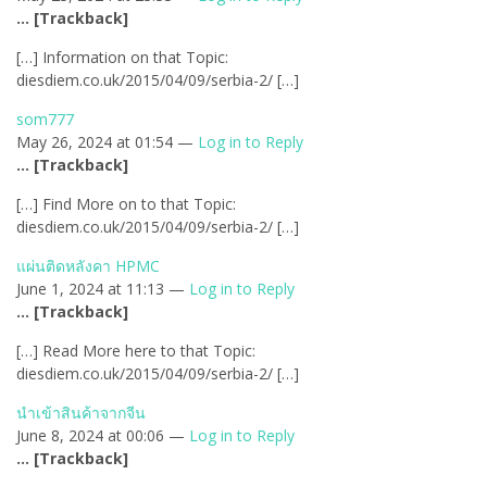
… [Trackback]
[…] Information on that Topic:
diesdiem.co.uk/2015/04/09/serbia-2/ […]
som777
May 26, 2024 at 01:54 —
Log in to Reply
… [Trackback]
[…] Find More on to that Topic:
diesdiem.co.uk/2015/04/09/serbia-2/ […]
แผ่นติดหลังคา HPMC
June 1, 2024 at 11:13 —
Log in to Reply
… [Trackback]
[…] Read More here to that Topic:
diesdiem.co.uk/2015/04/09/serbia-2/ […]
นำเข้าสินค้าจากจีน
June 8, 2024 at 00:06 —
Log in to Reply
… [Trackback]