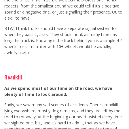
readers: from the smallest sound we could tell if it’s a positive
sound or a negative one, or just signalling their presence. Quite
a skill to have.
BTW, I think trucks should have a separate signal system for
when they pass cyclists. They should honk as many times as
long the truck is. Knowing if the truck behind you is a simple 4-6
wheeler or semi-trailer with 10+ wheels would be awfully,
awfully useful.
Roadkill
As we spend most of our time on the road, we have
plenty of time to look around.
Sadly, we saw many sad scenes of accidents. There’s roadkill
lying everywhere, mostly dog remains, and they are left by the
road to rot away. At the beginning our heart twisted every time
we sighted one, but, and it’s hard to admit, that as we have
seen them on every other kilometre, we got used to the sad