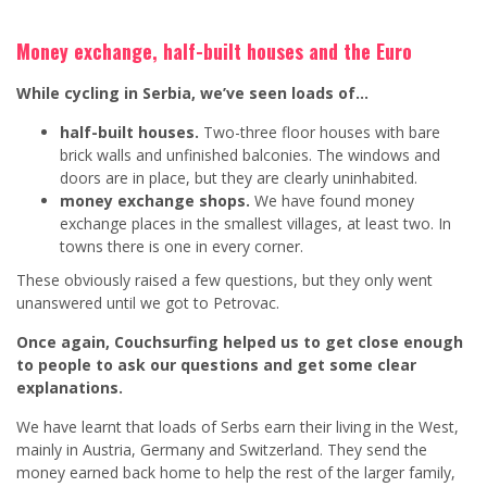
Money exchange, half-built houses and the Euro
While cycling in Serbia, we’ve seen loads of…
half-built houses.
Two-three floor houses with bare
brick walls and unfinished balconies. The windows and
doors are in place, but they are clearly uninhabited.
money exchange shops.
We have found money
exchange places in the smallest villages, at least two. In
towns there is one in every corner.
These obviously raised a few questions, but they only went
unanswered until we got to Petrovac.
Once again, Couchsurfing helped us to get close enough
to people to ask our questions and get some clear
explanations.
We have learnt that loads of Serbs earn their living in the West,
mainly in Austria, Germany and Switzerland. They send the
money earned back home to help the rest of the larger family,