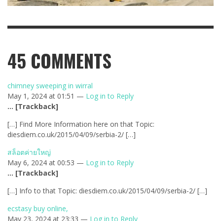
45
COMMENTS
chimney sweeping in wirral
May 1, 2024 at 01:51 —
Log in to Reply
… [Trackback]
[…] Find More Information here on that Topic:
diesdiem.co.uk/2015/04/09/serbia-2/ […]
สล็อตค่ายใหญ่
May 6, 2024 at 00:53 —
Log in to Reply
… [Trackback]
[…] Info to that Topic: diesdiem.co.uk/2015/04/09/serbia-2/ […]
ecstasy buy online,
May 23, 2024 at 23:33 —
Log in to Reply