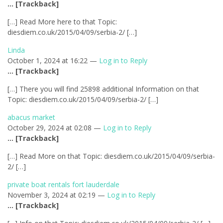
… [Trackback]
[…] Read More here to that Topic:
diesdiem.co.uk/2015/04/09/serbia-2/ […]
Linda
October 1, 2024 at 16:22 —
Log in to Reply
… [Trackback]
[…] There you will find 25898 additional Information on that
Topic: diesdiem.co.uk/2015/04/09/serbia-2/ […]
abacus market
October 29, 2024 at 02:08 —
Log in to Reply
… [Trackback]
[…] Read More on that Topic: diesdiem.co.uk/2015/04/09/serbia-
2/ […]
private boat rentals fort lauderdale
November 3, 2024 at 02:19 —
Log in to Reply
… [Trackback]