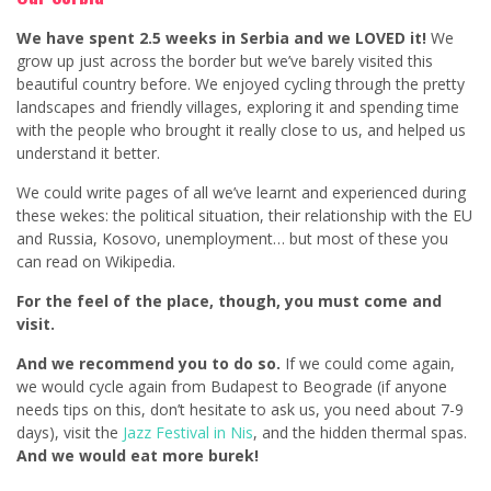
We have spent 2.5 weeks in Serbia and we LOVED it!
We
grow up just across the border but we’ve barely visited this
beautiful country before. We enjoyed cycling through the pretty
landscapes and friendly villages, exploring it and spending time
with the people who brought it really close to us, and helped us
understand it better.
We could write pages of all we’ve learnt and experienced during
these wekes: the political situation, their relationship with the EU
and Russia, Kosovo, unemployment… but most of these you
can read on Wikipedia.
For the feel of the place, though, you must come and
visit.
And we recommend you to do so.
If we could come again,
we would cycle again from Budapest to Beograde (if anyone
needs tips on this, don’t hesitate to ask us, you need about 7-9
days), visit the
Jazz Festival in Nis
, and the hidden thermal spas.
And we would eat more burek!