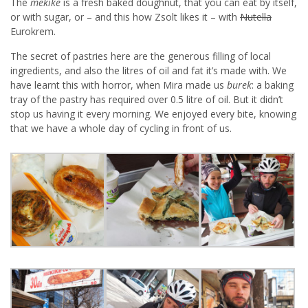
The
mekike
is a fresh baked doughnut, that you can eat by itself,
or with sugar, or – and this how Zsolt likes it – with
Nutella
Eurokrem.
The secret of pastries here are the generous filling of local
ingredients, and also the litres of oil and fat it’s made with. We
have learnt this with horror, when Mira made us
burek
: a baking
tray of the pastry has required over 0.5 litre of oil. But it didn’t
stop us having it every morning. We enjoyed every bite, knowing
that we have a whole day of cycling in front of us.