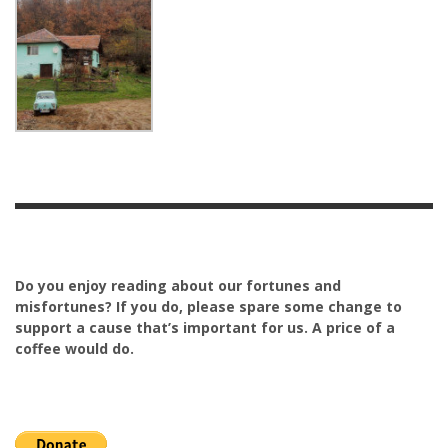
Do you enjoy reading about our fortunes and
misfortunes? If you do, please spare some change to
support a cause that’s important for us. A price of a
coffee would do.