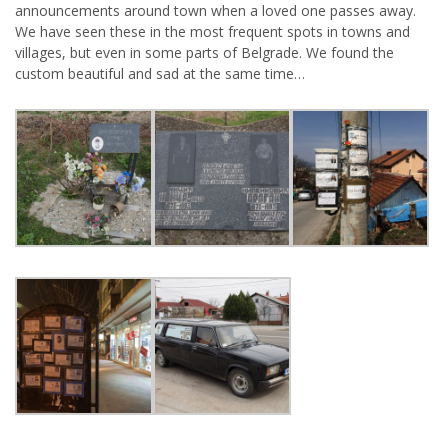
announcements around town when a loved one passes away.
We have seen these in the most frequent spots in towns and
villages, but even in some parts of Belgrade. We found the
custom beautiful and sad at the same time…