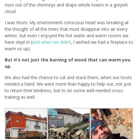
rises out of the chimneys and drape whole towns in a greyish
cloud.
I was thorn. My environment-conscious heart was breaking at
the thought of all the trees that must disappear into air every
winter, but even I enjoyed the hot water and warm rooms we
have slept in (
and when we didn’t
, I wished we had a fireplace to
warm us up).
But it’s not just the burning of wood that can warm you
up.
We also had the chance to cut and stack them, when our hosts
needed a hand. We were more than happy to help out, not just
to return their kindness, but to do some well-needed cross-
training as well.