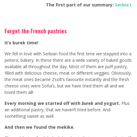
The first part of our summary:
Serbia I.
Forget the French pastries
It’s burek time!
We fell in love with Serbian food the first time we stepped into a
pekara
, bakery. In these there are a wide variety of baked goods
available all throughout the day. Most of them are puff-pastry,
filled with delicious cheese, meat or different veggies. Obviously,
the meat ones became Zsolt’s favourite instantly and the fresh
cheese ones were Sofia’s, but we have tried them all and we
loved them all!
Every morning we started off with
burek
and yogurt.
Plus
an additional pastry, that we haven’t tried before. And
something sweet as well.
And then we found the mekike.