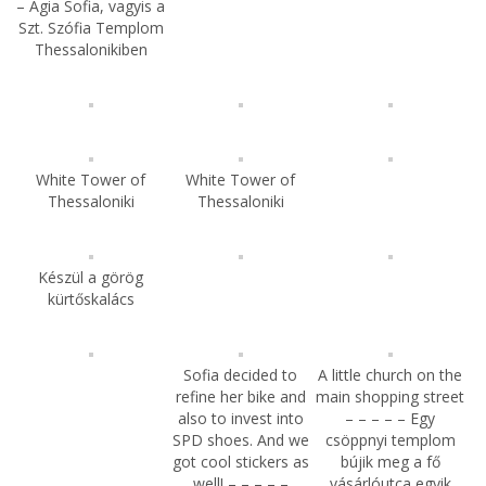
– Agia Sofia, vagyis a
Szt. Szófia Templom
Thessalonikiben
White Tower of
White Tower of
Thessaloniki
Thessaloniki
Készül a görög
kürtőskalács
Sofia decided to
A little church on the
refine her bike and
main shopping street
also to invest into
– – – – – Egy
SPD shoes. And we
csöppnyi templom
got cool stickers as
bújik meg a fő
well! – – – – –
vásárlóutca egyik