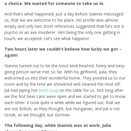
a choice. We waited for someone to take us in.
And that’s what happened. Just a day before Giannis messaged
us, that we are welcome to his place. His profile was almost
empty and only two short references suggested that he’s not a
psycho or an axe murderer. Him being the only one getting in
touch, we accepted. Let’s see what happens!
Two hours later we couldn’t believe how lucky we got –
again!
Giannis turned out to be the most kind-hearted, funny and easy
going person we’ve met so far. With his girlfriend, Julia, they
welcomed us into their wonderful home. They pointed us to our
room and by the time we showered and cleaned the mud off,
Juli had piping hot
lentil soup
on the table for us. Not long after
we the first beer cans were open and we started to get to know
each other: it took quite a while while we figured out, that we
are not British, as they thought, but Hungarian, and Juli is not
Greek, as we thought, but German.
The following day, while Giannis was at work, Julia