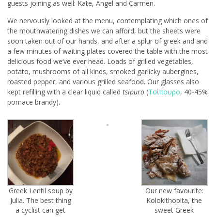
guests joining as well: Kate, Angel and Carmen.
We nervously looked at the menu, contemplating which ones of
the mouthwatering dishes we can afford, but the sheets were
soon taken out of our hands, and after a splur of greek and and
a few minutes of waiting plates covered the table with the most
delicious food we’ve ever head. Loads of grilled vegetables,
potato, mushrooms of all kinds, smoked garlicky aubergines,
roasted pepper, and various grilled seafood. Our glasses also
kept refilling with a clear liquid called
tsipuro
(
Τσίπουρο
, 40-45%
pomace brandy).
Greek Lentil soup by
Our new favourite:
Julia. The best thing
Kolokithopita, the
a cyclist can get
sweet Greek