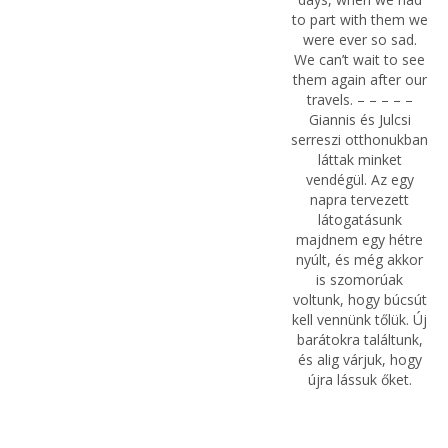
to part with them we
were ever so sad.
We can’t wait to see
them again after our
travels. – – – – –
Giannis és Julcsi
serreszi otthonukban
láttak minket
vendégül. Az egy
napra tervezett
látogatásunk
majdnem egy hétre
nyúlt, és még akkor
is szomorúak
voltunk, hogy búcsút
kell vennünk tőlük. Új
barátokra találtunk,
és alig várjuk, hogy
újra lássuk őket.