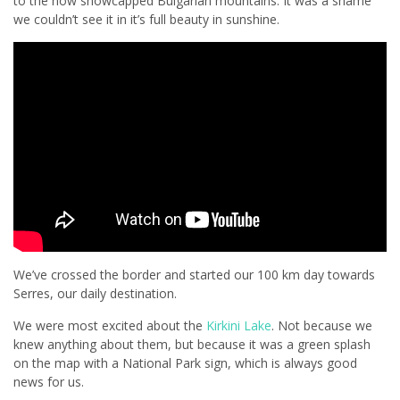
to the now snowcapped Bulgarian mountains. It was a shame
we couldn’t see it in it’s full beauty in sunshine.
We’ve crossed the border and started our 100 km day towards
Serres, our daily destination.
We were most excited about the
Kirkini Lake
. Not because we
knew anything about them, but because it was a green splash
on the map with a National Park sign, which is always good
news for us.