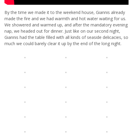
By the time we made it to the weekend house, Giannis already
made the fire and we had warmth and hot water waiting for us.
We showered and warmed up, and after the mandatory evening
nap, we headed out for dinner. Just like on our second night,
Giannis had the table filled with all kinds of seaside delicacies, so
much we could barely clear it up by the end of the long night.