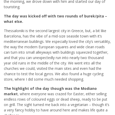
the morning, we drove down with him and started our day of
touristing.
The day was kicked off with two rounds of burek/pita –
what else.
Thessaloniki is the second largest city in Greece, but, a bit like
Barcelona, has the vibe of a mid-size seaside town with it’s
mediterranean buildings. We especially loved the city’s versatility,
the way the modern European squares and wide clean roads
can turn into small alleyways with buildings squeezed together,
and that you can unexpectedly run into nearly two thousand
year old ruins in the middle of the city. We went into all the
churches we could, visited the main sites and even had the
chance to test the local gyros. We also found a huge cycling
store, where I did some much needed shopping.
The highlight of the day though was the Modiano
market
, where everyone was crazed for Easter, either selling
endless rows of coloured eggs or dead sheep, ready to be put
on grill. The sight turned me back into a vegetarian – though it’s
a very fancy hobby to have around here and makes life quite a