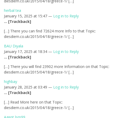
diesdiem.co.uk/2015/04/18/greece-1/ […]
herbal tea
January 15, 2025 at 15:47 —
Log in to Reply
… [Trackback]
[…] There you can find 72624 more Info to that Topic:
diesdiem.co.uk/2015/04/18/greece-1/ […]
BAU Diyala
January 17, 2025 at 18:34 —
Log in to Reply
… [Trackback]
[…] There you will find 23902 more Information on that Topic:
diesdiem.co.uk/2015/04/18/greece-1/ […]
highbay
January 28, 2025 at 03:49 —
Log in to Reply
… [Trackback]
[…] Read More here on that Topic:
diesdiem.co.uk/2015/04/18/greece-1/ […]
Agent lsm99