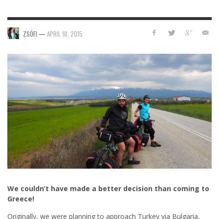
ZSÓFI
—
APRIL 18, 2015
We couldn’t have made a better decision than coming to
Greece!
Originally, we were planning to approach Turkey via Bulgaria,