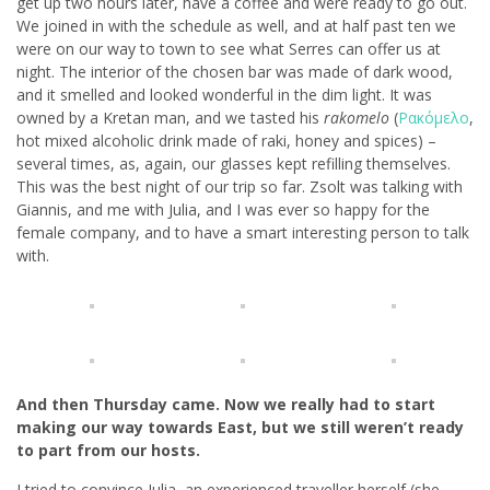
get up two hours later, have a coffee and were ready to go out.
We joined in with the schedule as well, and at half past ten we
were on our way to town to see what Serres can offer us at
night. The interior of the chosen bar was made of dark wood,
and it smelled and looked wonderful in the dim light. It was
owned by a Kretan man, and we tasted his
rakomelo
(
Ρακόμελο
,
hot mixed alcoholic drink made of raki, honey and spices) –
several times, as, again, our glasses kept refilling themselves.
This was the best night of our trip so far. Zsolt was talking with
Giannis, and me with Julia, and I was ever so happy for the
female company, and to have a smart interesting person to talk
with.
And then Thursday came. Now we really had to start
making our way towards East, but we still weren’t ready
to part from our hosts.
I tried to convince Julia, an experienced traveller herself (she