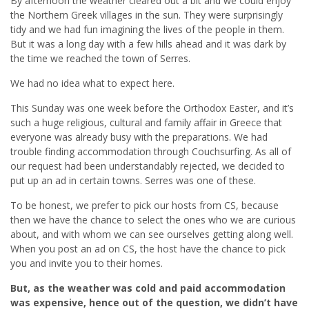
By afternoon the weather cleared out a bit and we could enjoy
the Northern Greek villages in the sun. They were surprisingly
tidy and we had fun imagining the lives of the people in them.
But it was a long day with a few hills ahead and it was dark by
the time we reached the town of Serres.
We had no idea what to expect here.
This Sunday was one week before the Orthodox Easter, and it’s
such a huge religious, cultural and family affair in Greece that
everyone was already busy with the preparations. We had
trouble finding accommodation through Couchsurfing. As all of
our request had been understandably rejected, we decided to
put up an ad in certain towns. Serres was one of these.
To be honest, we prefer to pick our hosts from CS, because
then we have the chance to select the ones who we are curious
about, and with whom we can see ourselves getting along well.
When you post an ad on CS, the host have the chance to pick
you and invite you to their homes.
But, as the weather was cold and paid accommodation
was expensive, hence out of the question, we didn’t have