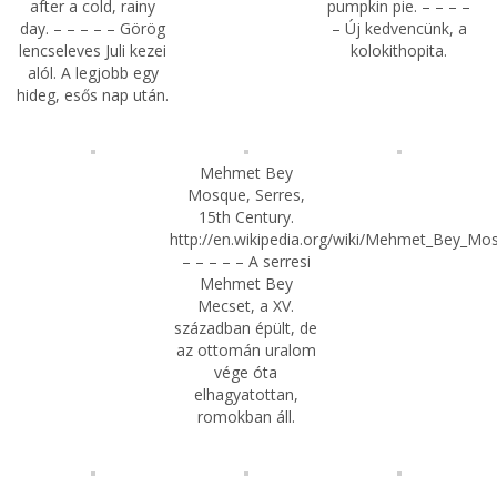
after a cold, rainy
pumpkin pie. – – – –
day. – – – – – Görög
– Új kedvencünk, a
lencseleves Juli kezei
kolokithopita.
alól. A legjobb egy
hideg, esős nap után.
Mehmet Bey
Mosque, Serres,
15th Century.
http://en.wikipedia.org/wiki/Mehmet_Bey_Mo
– – – – – A serresi
Mehmet Bey
Mecset, a XV.
században épült, de
az ottomán uralom
vége óta
elhagyatottan,
romokban áll.