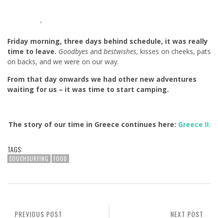
Friday morning, three days behind schedule, it was really
time to leave.
Goodbyes
and
bestwishes
, kisses on cheeks, pats
on backs, and we were on our way.
From that day onwards we had other new adventures
waiting for us – it was time to start camping.
The story of our time in Greece continues here:
Greece II.
TAGS:
COUCHSURFING
FOOD
PREVIOUS POST
NEXT POST