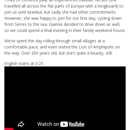
travelled all across the flat parts of Europe with a longboard) to
join us until Istanbul, but sadly she had other commitments.
However, she was happy to join for our first day, cycling down
from Serres to the sea. Giannis decided to drive down as well,
so we could spend a final evening in their family weekend house.
We’ve spent the day rolling through small villages at a
comfortable pace, and even visited the Lion of Amphipolis on
the way. Over 200 years old, but she’s quite a beauty, still.
English starts at 0:25