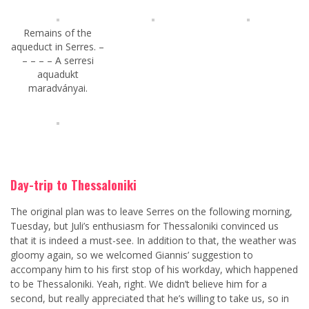
Remains of the
aqueduct in Serres. –
– – – – A serresi
aquadukt
maradványai.
Day-trip to Thessaloniki
The original plan was to leave Serres on the following morning,
Tuesday, but Juli’s enthusiasm for Thessaloniki convinced us
that it is indeed a must-see. In addition to that, the weather was
gloomy again, so we welcomed Giannis’ suggestion to
accompany him to his first stop of his workday, which happened
to be Thessaloniki. Yeah, right. We didn’t believe him for a
second, but really appreciated that he’s willing to take us, so in