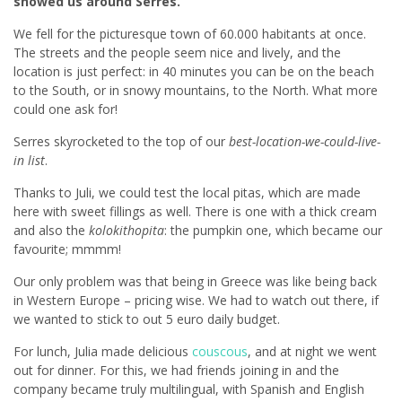
showed us around Serres.
We fell for the picturesque town of 60.000 habitants at once.
The streets and the people seem nice and lively, and the
location is just perfect: in 40 minutes you can be on the beach
to the South, or in snowy mountains, to the North. What more
could one ask for!
Serres skyrocketed to the top of our
best-location-we-could-live-
in list
.
Thanks to Juli, we could test the local pitas, which are made
here with sweet fillings as well. There is one with a thick cream
and also the
kolokithopita
: the pumpkin one, which became our
favourite; mmmm!
Our only problem was that being in Greece was like being back
in Western Europe – pricing wise. We had to watch out there, if
we wanted to stick to out 5 euro daily budget.
For lunch, Julia made delicious
couscous
, and at night we went
out for dinner. For this, we had friends joining in and the
company became truly multilingual, with Spanish and English