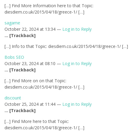
[…] Find More Information here to that Topic:
diesdiem.co.uk/2015/04/18/greece-1/ […]
sagame
October 22, 2024 at 13:34 —
Log in to Reply
… [Trackback]
[…] Info to that Topic: diesdiem.co.uk/2015/04/18/greece-1/ […]
Bobs SEO
October 23, 2024 at 08:10 —
Log in to Reply
… [Trackback]
[…] Find More on on that Topic:
diesdiem.co.uk/2015/04/18/greece-1/ […]
discount
October 25, 2024 at 11:44 —
Log in to Reply
… [Trackback]
[…] Find More here to that Topic:
diesdiem.co.uk/2015/04/18/greece-1/ […]