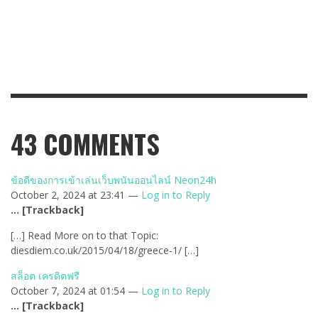
43
COMMENTS
ข้อดีของการเข้าเล่นเว็บพนันออนไลน์ Neon24h
October 2, 2024 at 23:41 —
Log in to Reply
… [Trackback]
[…] Read More on to that Topic:
diesdiem.co.uk/2015/04/18/greece-1/ […]
สล็อต เครดิตฟรี
October 7, 2024 at 01:54 —
Log in to Reply
… [Trackback]