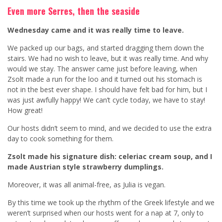
Even more Serres, then the seaside
Wednesday came and it was really time to leave.
We packed up our bags, and started dragging them down the
stairs. We had no wish to leave, but it was really time. And why
would we stay. The answer came just before leaving, when
Zsolt made a run for the loo and it turned out his stomach is
not in the best ever shape. I should have felt bad for him, but I
was just awfully happy! We can’t cycle today, we have to stay!
How great!
Our hosts didn’t seem to mind, and we decided to use the extra
day to cook something for them.
Zsolt made his signature dish: celeriac cream soup, and I
made Austrian style strawberry dumplings.
Moreover, it was all animal-free, as Julia is vegan.
By this time we took up the rhythm of the Greek lifestyle and we
weren’t surprised when our hosts went for a nap at 7, only to