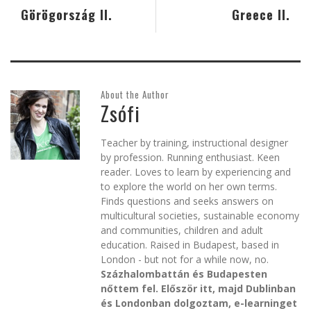
Görögország II.
Greece II.
About the Author
Zsófi
Teacher by training, instructional designer
by profession. Running enthusiast. Keen
reader. Loves to learn by experiencing and
to explore the world on her own terms.
Finds questions and seeks answers on
multicultural societies, sustainable economy
and communities, children and adult
education. Raised in Budapest, based in
London - but not for a while now, no.
Százhalombattán és Budapesten
nőttem fel. Először itt, majd Dublinban
és Londonban dolgoztam, e-learninget