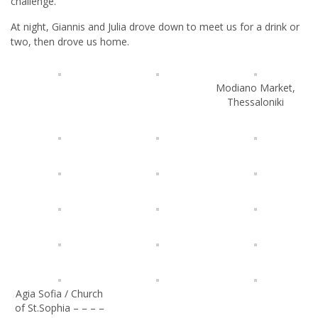
challenge.
At night, Giannis and Julia drove down to meet us for a drink or
two, then drove us home.
Modiano Market,
Thessaloniki
Agia Sofia / Church
of St.Sophia – – – –