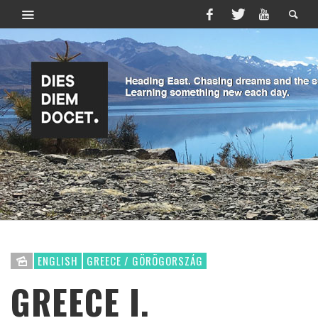
ENGLISH
GREECE / GÖRÖGORSZÁG
GREECE I.