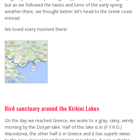
but as we followed the twists and turns of the early spring
weather there, we thought better: let’s head to the Greek coast
instead.
We loved every moment there!
Bird sanctuary around the Kirkini Lakes
On the day we reached Greece, we woke to a gray, rainy, windy
morning by the Dorjan lake. Half of this lake is in (F.Y.R.O.)
Macedonia, the other half is in Greece and it has superb views