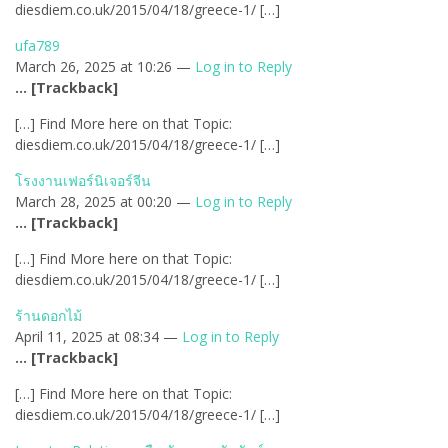
diesdiem.co.uk/2015/04/18/greece-1/ […]
ufa789
March 26, 2025 at 10:26 —
Log in to Reply
… [Trackback]
[…] Find More here on that Topic:
diesdiem.co.uk/2015/04/18/greece-1/ […]
โรงงานเฟอร์นิเจอร์จีน
March 28, 2025 at 00:20 —
Log in to Reply
… [Trackback]
[…] Find More here on that Topic:
diesdiem.co.uk/2015/04/18/greece-1/ […]
ร้านดอกไม้
April 11, 2025 at 08:34 —
Log in to Reply
… [Trackback]
[…] Find More here on that Topic:
diesdiem.co.uk/2015/04/18/greece-1/ […]