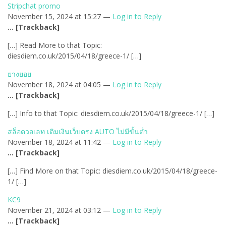
Stripchat promo
November 15, 2024 at 15:27 —
Log in to Reply
… [Trackback]
[…] Read More to that Topic:
diesdiem.co.uk/2015/04/18/greece-1/ […]
ยางยอย
November 18, 2024 at 04:05 —
Log in to Reply
… [Trackback]
[…] Info to that Topic: diesdiem.co.uk/2015/04/18/greece-1/ […]
สล็อตวอเลท เติมเงินเว็บตรง AUTO ไม่มีขั้นต่ำ
November 18, 2024 at 11:42 —
Log in to Reply
… [Trackback]
[…] Find More on that Topic: diesdiem.co.uk/2015/04/18/greece-
1/ […]
KC9
November 21, 2024 at 03:12 —
Log in to Reply
… [Trackback]