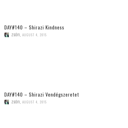
DAY#140 – Shirazi Kindness
ZSÓFI
,
AUGUST 4, 2015
DAY#140 – Shirazi Vendégszeretet
ZSÓFI
,
AUGUST 4, 2015