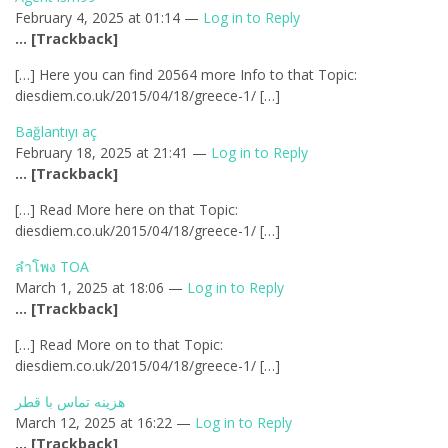
February 4, 2025 at 01:14 —
Log in to Reply
… [Trackback]
[…] Here you can find 20564 more Info to that Topic:
diesdiem.co.uk/2015/04/18/greece-1/ […]
Bağlantıyı aç
February 18, 2025 at 21:41 —
Log in to Reply
… [Trackback]
[…] Read More here on that Topic:
diesdiem.co.uk/2015/04/18/greece-1/ […]
ลำโพง TOA
March 1, 2025 at 18:06 —
Log in to Reply
… [Trackback]
[…] Read More on to that Topic:
diesdiem.co.uk/2015/04/18/greece-1/ […]
هزینه تماس با قطر
March 12, 2025 at 16:22 —
Log in to Reply
… [Trackback]