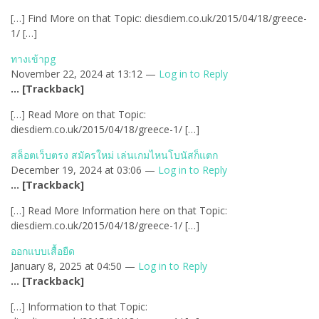
[…] Find More on that Topic: diesdiem.co.uk/2015/04/18/greece-
1/ […]
ทางเข้าpg
November 22, 2024 at 13:12 —
Log in to Reply
… [Trackback]
[…] Read More on that Topic:
diesdiem.co.uk/2015/04/18/greece-1/ […]
สล็อตเว็บตรง สมัครใหม่ เล่นเกมไหนโบนัสก็แตก
December 19, 2024 at 03:06 —
Log in to Reply
… [Trackback]
[…] Read More Information here on that Topic:
diesdiem.co.uk/2015/04/18/greece-1/ […]
ออกแบบเสื้อยืด
January 8, 2025 at 04:50 —
Log in to Reply
… [Trackback]
[…] Information to that Topic: