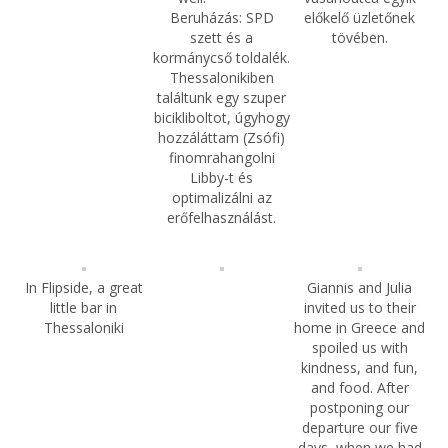
Beruházás: SPD
előkelő üzletőnek
szett és a
tövében.
kormánycső toldalék.
Thessalonikiben
találtunk egy szuper
bicikliboltot, úgyhogy
hozzáláttam (Zsófi)
finomrahangolni
Libby-t és
optimalizálni az
erőfelhasználást.
In Flipside, a great
Giannis and Julia
little bar in
invited us to their
Thessaloniki
home in Greece and
spoiled us with
kindness, and fun,
and food. After
postponing our
departure our five
days, when we had