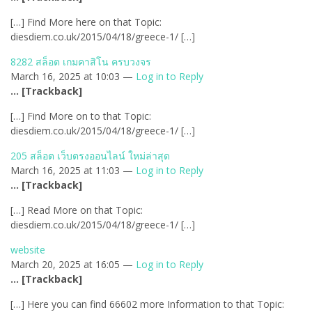
[…] Find More here on that Topic:
diesdiem.co.uk/2015/04/18/greece-1/ […]
8282 สล็อต เกมคาสิโน ครบวงจร
March 16, 2025 at 10:03 —
Log in to Reply
… [Trackback]
[…] Find More on to that Topic:
diesdiem.co.uk/2015/04/18/greece-1/ […]
205 สล็อต เว็บตรงออนไลน์ ใหม่ล่าสุด
March 16, 2025 at 11:03 —
Log in to Reply
… [Trackback]
[…] Read More on that Topic:
diesdiem.co.uk/2015/04/18/greece-1/ […]
website
March 20, 2025 at 16:05 —
Log in to Reply
… [Trackback]
[…] Here you can find 66602 more Information to that Topic: