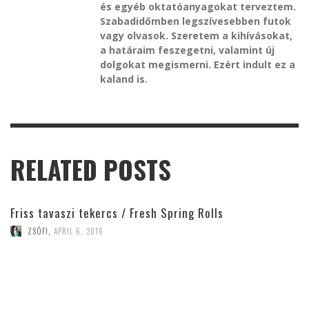
és egyéb oktatóanyagokat terveztem.
Szabadidőmben legszívesebben futok
vagy olvasok. Szeretem a kihívásokat,
a határaim feszegetni, valamint új
dolgokat megismerni. Ezért indult ez a
kaland is.
RELATED POSTS
Friss tavaszi tekercs / Fresh Spring Rolls
ZSÓFI
,
APRIL 6, 2016