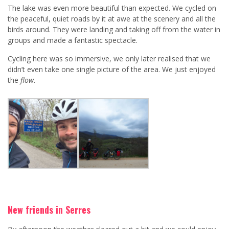
The lake was even more beautiful than expected. We cycled on
the peaceful, quiet roads by it at awe at the scenery and all the
birds around. They were landing and taking off from the water in
groups and made a fantastic spectacle.
Cycling here was so immersive, we only later realised that we
didn’t even take one single picture of the area. We just enjoyed
the
flow
.
New friends in Serres